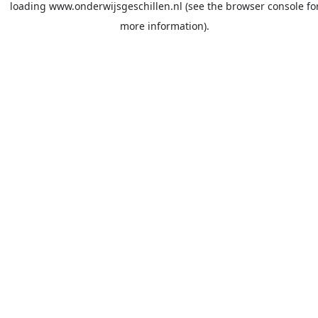
loading
www.onderwijsgeschillen.nl
(see the
browser console
fo
more information).