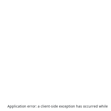
Application error: a
client
-side exception has occurred while