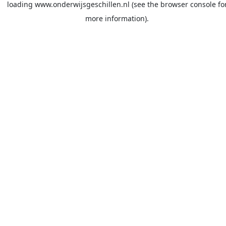
loading
www.onderwijsgeschillen.nl
(see the
browser console
fo
more information).