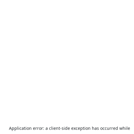
Application error: a
client
-side exception has occurred while