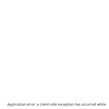
Application error: a
client
-side exception has occurred while