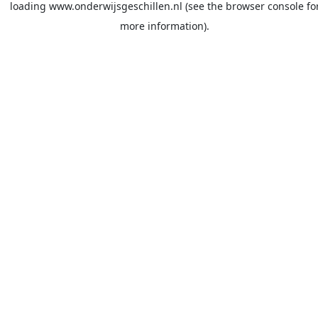
loading
www.onderwijsgeschillen.nl
(see the
browser console
fo
more information).