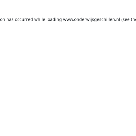
ion has occurred while loading
www.onderwijsgeschillen.nl
(see th