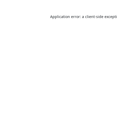
Application error: a
client
-side except