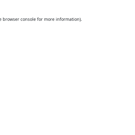
e
browser console
for more information).