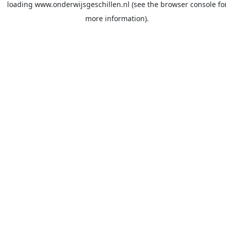
loading
www.onderwijsgeschillen.nl
(see the
browser console
fo
more information).