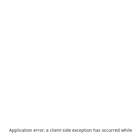
Application error: a
client
-side exception has occurred while