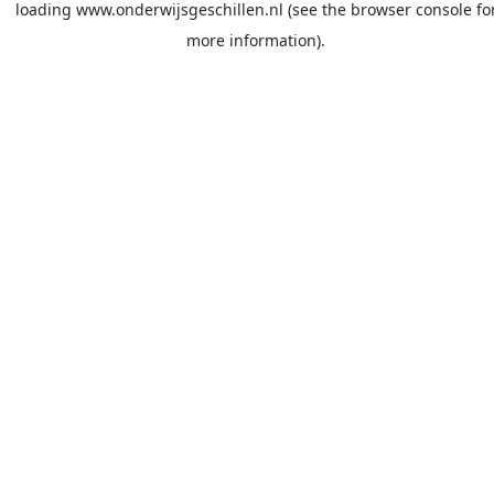
loading
www.onderwijsgeschillen.nl
(see the
browser console
fo
more information).