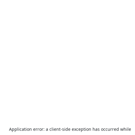
Application error: a
client
-side exception has occurred while