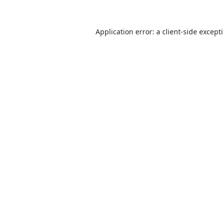
Application error: a
client
-side except