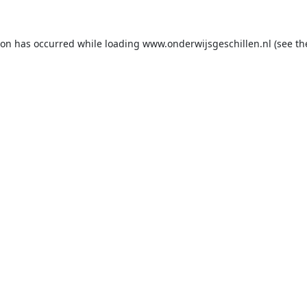
ion has occurred while loading
www.onderwijsgeschillen.nl
(see th