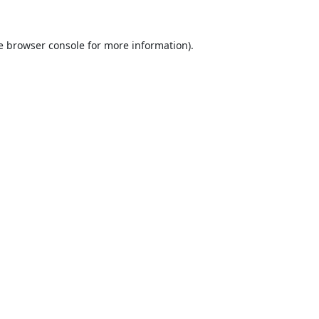
e
browser console
for more information).