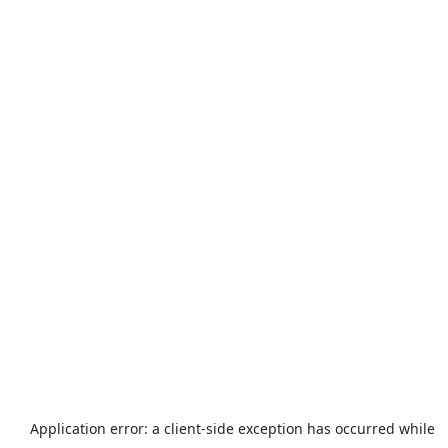
Application error: a
client
-side exception has occurred while