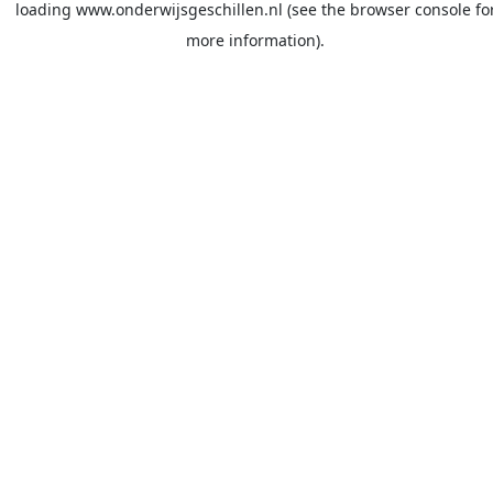
loading
www.onderwijsgeschillen.nl
(see the
browser console
fo
more information).