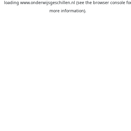
loading
www.onderwijsgeschillen.nl
(see the
browser console
fo
more information).