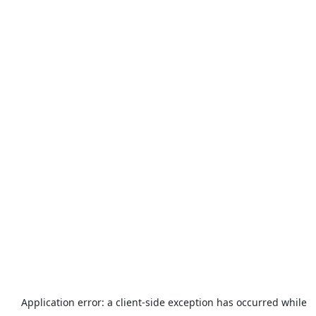
Application error: a
client
-side exception has occurred while