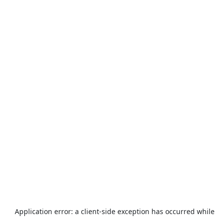
Application error: a
client
-side exception has occurred while