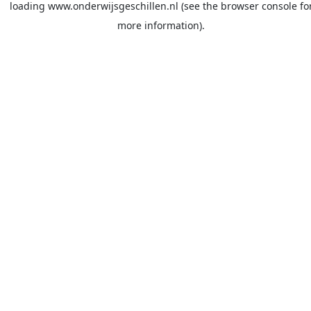
loading
www.onderwijsgeschillen.nl
(see the
browser console
fo
more information).