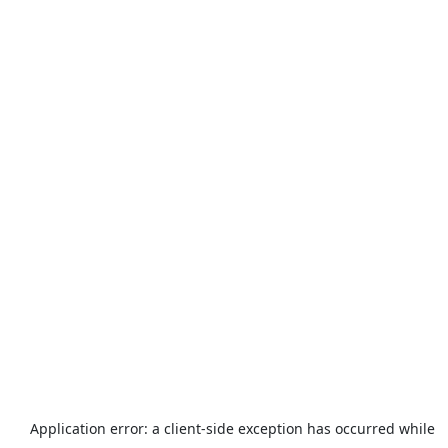
Application error: a
client
-side exception has occurred while