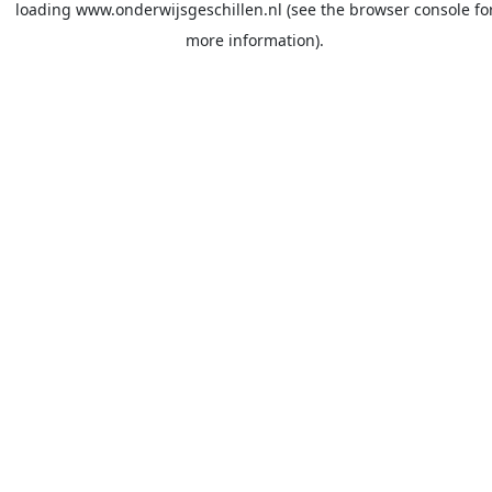
loading
www.onderwijsgeschillen.nl
(see the
browser console
fo
more information).