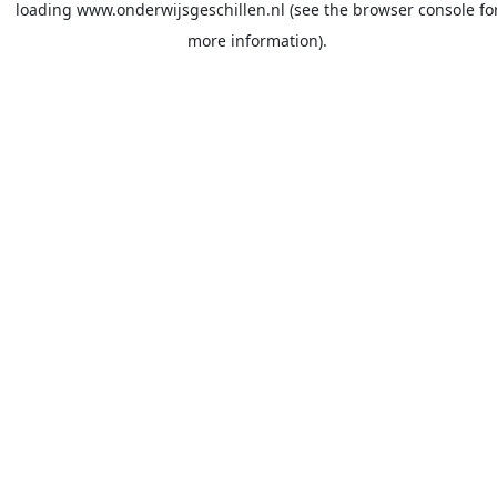
loading
www.onderwijsgeschillen.nl
(see the
browser console
fo
more information).