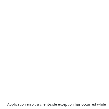
Application error: a
client
-side exception has occurred while