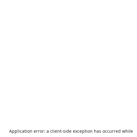
Application error: a
client
-side exception has occurred while