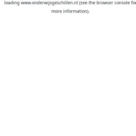
loading
www.onderwijsgeschillen.nl
(see the
browser console
fo
more information).