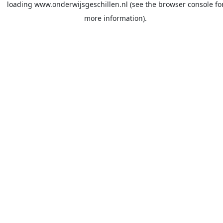
loading
www.onderwijsgeschillen.nl
(see the
browser console
fo
more information).