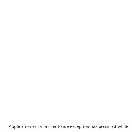
Application error: a
client
-side exception has occurred while