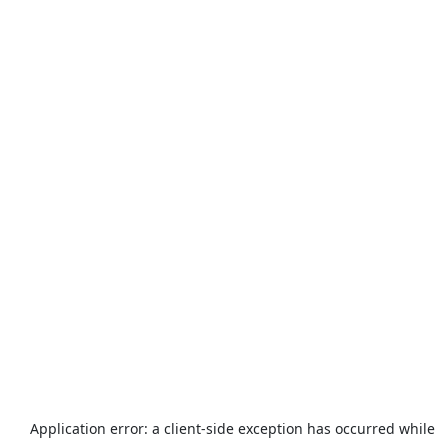
Application error: a
client
-side exception has occurred while