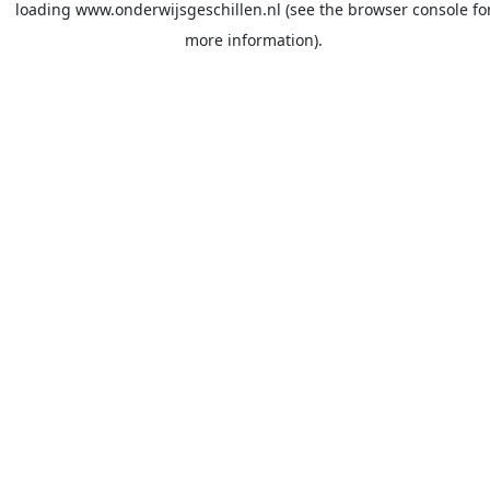
loading
www.onderwijsgeschillen.nl
(see the
browser console
fo
more information).