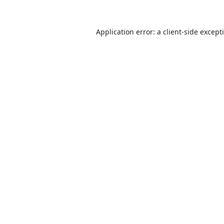
Application error: a
client
-side except