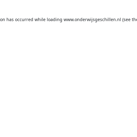
ion has occurred while loading
www.onderwijsgeschillen.nl
(see th