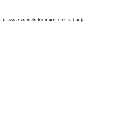
e
browser console
for more information).