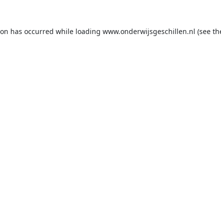
ion has occurred while loading
www.onderwijsgeschillen.nl
(see th