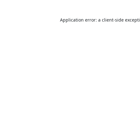
Application error: a
client
-side except