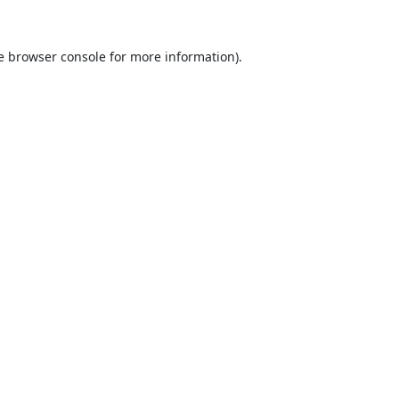
e
browser console
for more information).