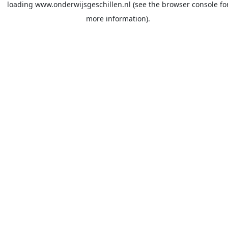
loading
www.onderwijsgeschillen.nl
(see the
browser console
fo
more information).