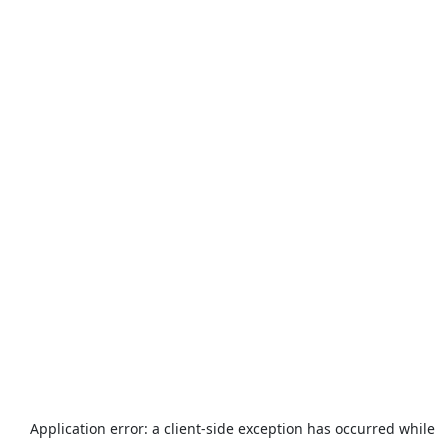
Application error: a
client
-side exception has occurred while