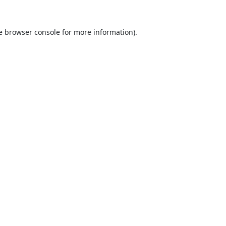
e
browser console
for more information).