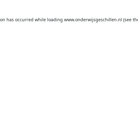
ion has occurred while loading
www.onderwijsgeschillen.nl
(see th