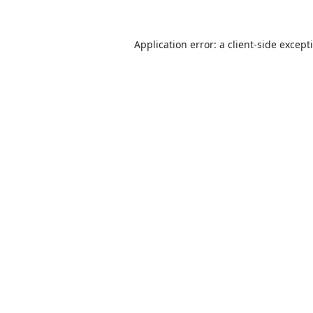
Application error: a
client
-side except