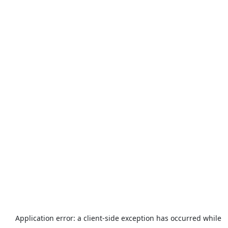
Application error: a
client
-side exception has occurred while