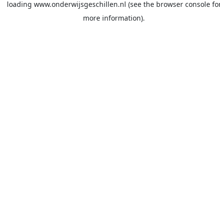
loading
www.onderwijsgeschillen.nl
(see the
browser console
fo
more information).