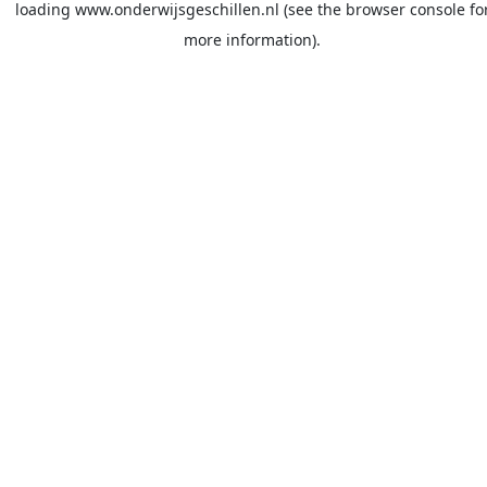
loading
www.onderwijsgeschillen.nl
(see the
browser console
fo
more information).