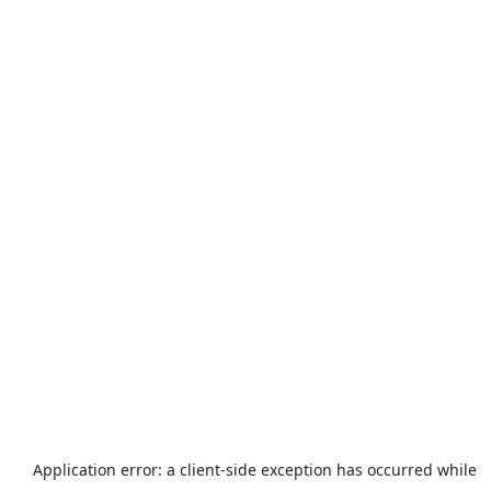
Application error: a
client
-side exception has occurred while