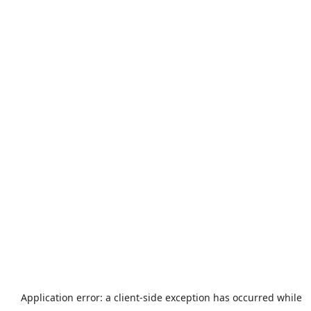
Application error: a
client
-side exception has occurred while