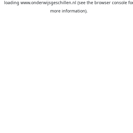
loading
www.onderwijsgeschillen.nl
(see the
browser console
fo
more information).