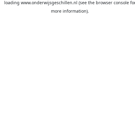
loading
www.onderwijsgeschillen.nl
(see the
browser console
fo
more information).