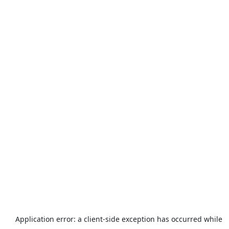
Application error: a
client
-side exception has occurred while