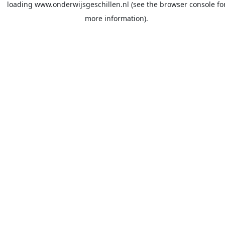
loading
www.onderwijsgeschillen.nl
(see the
browser console
fo
more information).