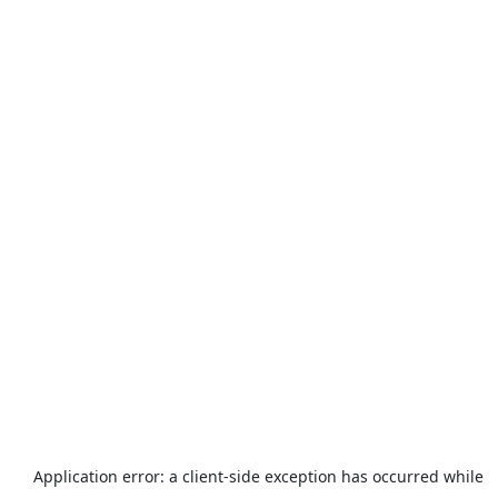
Application error: a
client
-side exception has occurred while