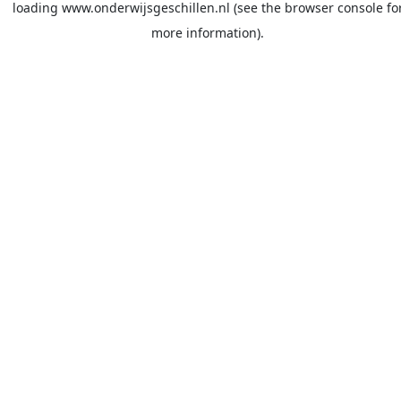
loading
www.onderwijsgeschillen.nl
(see the
browser console
fo
more information).