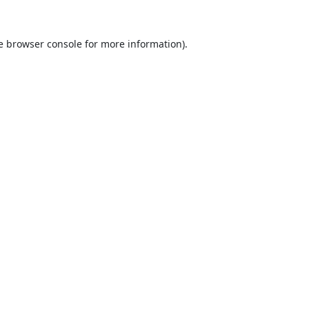
e
browser console
for more information).