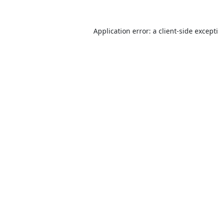
Application error: a
client
-side except