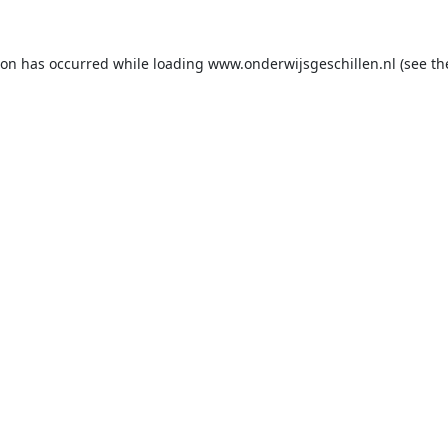
ion has occurred while loading
www.onderwijsgeschillen.nl
(see th