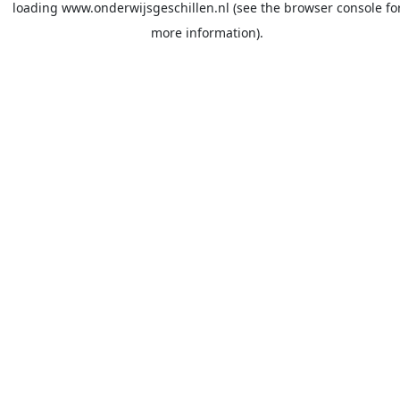
loading
www.onderwijsgeschillen.nl
(see the
browser console
fo
more information).