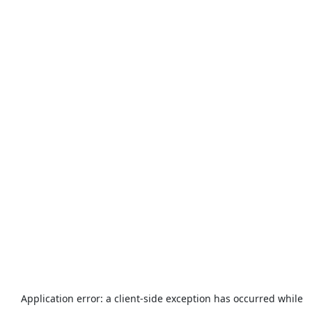
Application error: a
client
-side exception has occurred while