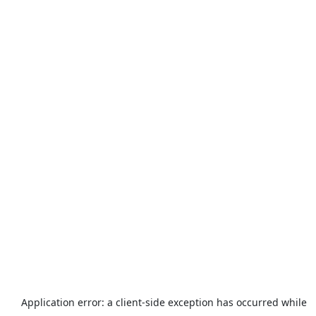
Application error: a
client
-side exception has occurred while