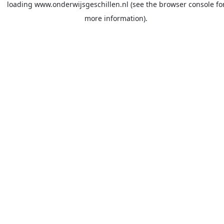
loading
www.onderwijsgeschillen.nl
(see the
browser console
fo
more information).