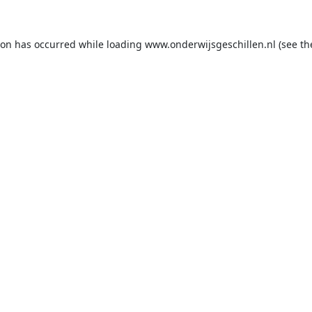
ion has occurred while loading
www.onderwijsgeschillen.nl
(see th