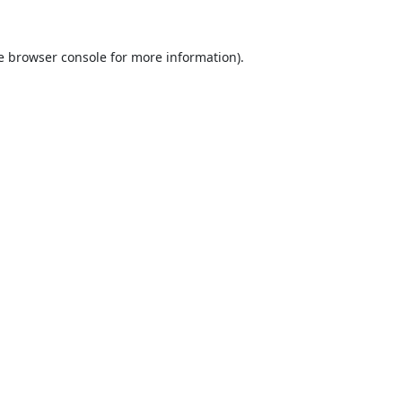
e
browser console
for more information).