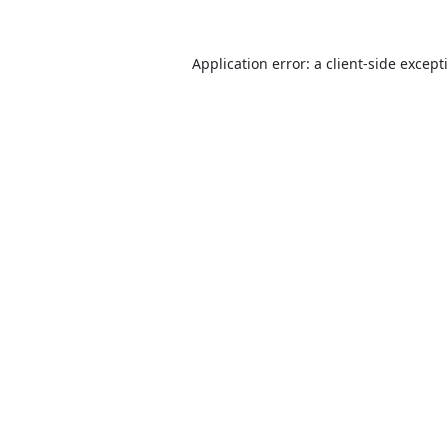
Application error: a
client
-side except