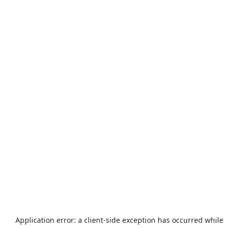
Application error: a
client
-side exception has occurred while