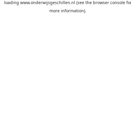
loading
www.onderwijsgeschillen.nl
(see the
browser console
fo
more information).