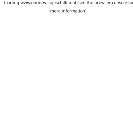
loading
www.onderwijsgeschillen.nl
(see the
browser console
fo
more information).