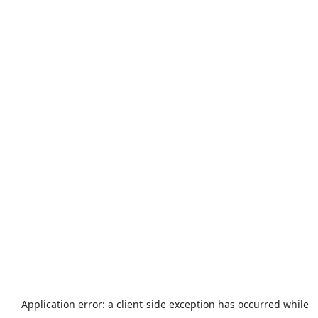
Application error: a
client
-side exception has occurred while