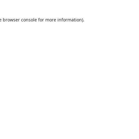
e
browser console
for more information).