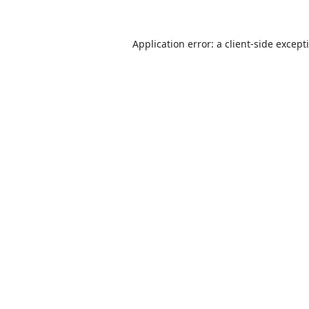
Application error: a
client
-side except