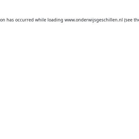
ion has occurred while loading
www.onderwijsgeschillen.nl
(see th