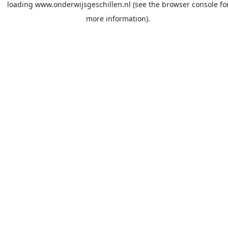
loading
www.onderwijsgeschillen.nl
(see the
browser console
fo
more information).