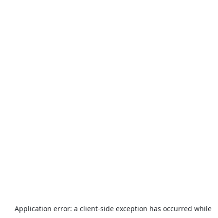
Application error: a
client
-side exception has occurred while