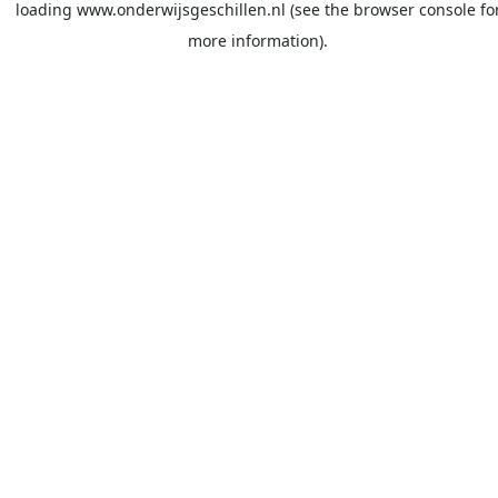
loading
www.onderwijsgeschillen.nl
(see the
browser console
fo
more information).