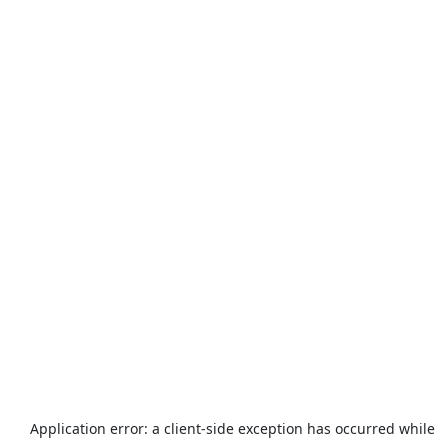
Application error: a
client
-side exception has occurred while