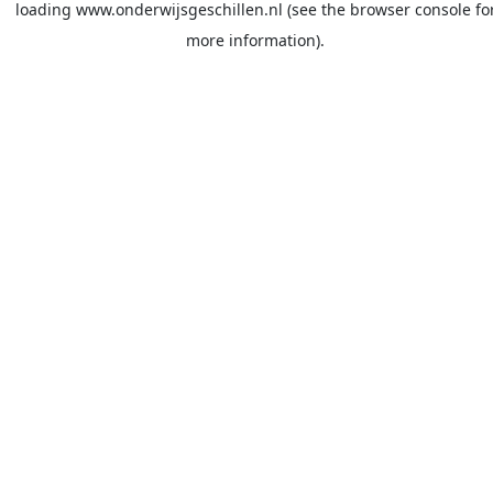
loading
www.onderwijsgeschillen.nl
(see the
browser console
fo
more information).