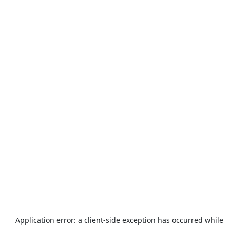
Application error: a
client
-side exception has occurred while