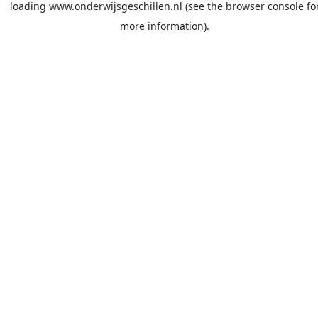
loading
www.onderwijsgeschillen.nl
(see the
browser console
fo
more information).