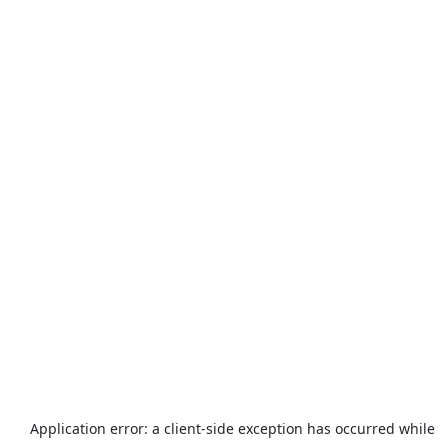
Application error: a
client
-side exception has occurred while