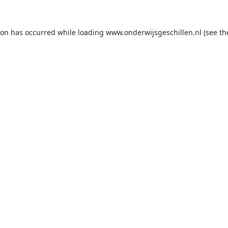
ion has occurred while loading
www.onderwijsgeschillen.nl
(see th