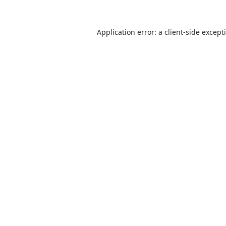
Application error: a
client
-side except