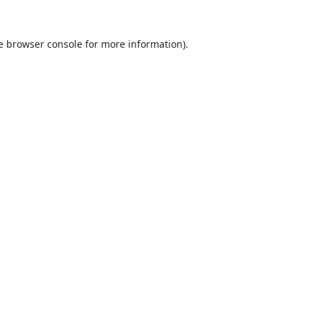
e
browser console
for more information).