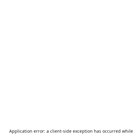
Application error: a
client
-side exception has occurred while