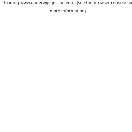
loading
www.onderwijsgeschillen.nl
(see the
browser console
fo
more information).