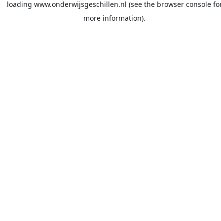
loading
www.onderwijsgeschillen.nl
(see the
browser console
fo
more information).