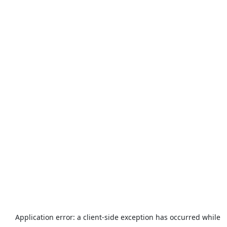
Application error: a
client
-side exception has occurred while