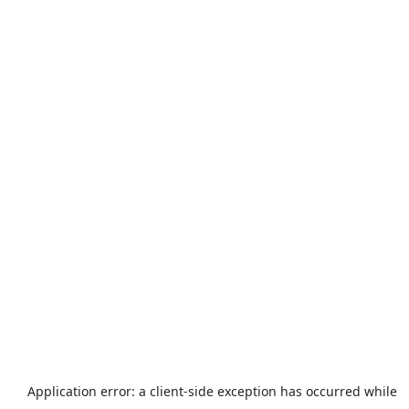
Application error: a
client
-side exception has occurred while