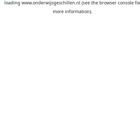
loading
www.onderwijsgeschillen.nl
(see the
browser console
fo
more information).