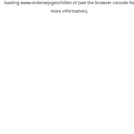
loading
www.onderwijsgeschillen.nl
(see the
browser console
fo
more information).