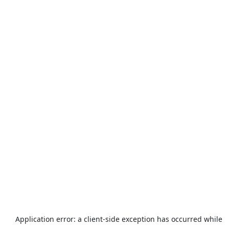
Application error: a
client
-side exception has occurred while