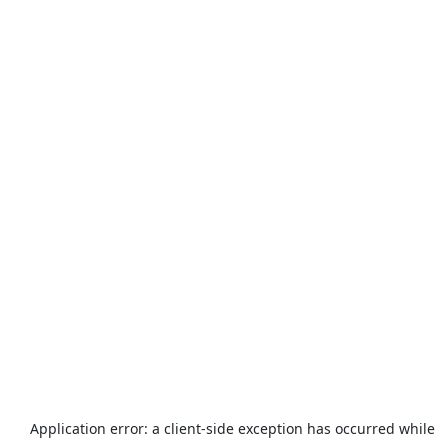
Application error: a
client
-side exception has occurred while