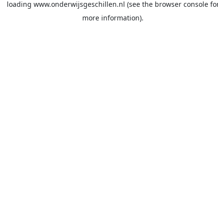
loading
www.onderwijsgeschillen.nl
(see the
browser console
fo
more information).