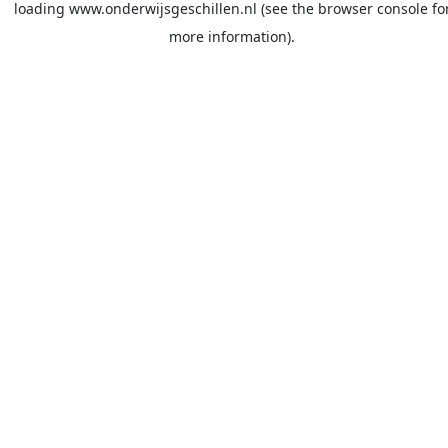
loading
www.onderwijsgeschillen.nl
(see the
browser console
fo
more information).