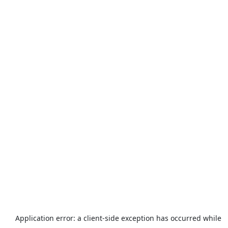
Application error: a
client
-side exception has occurred while