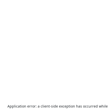
Application error: a
client
-side exception has occurred while