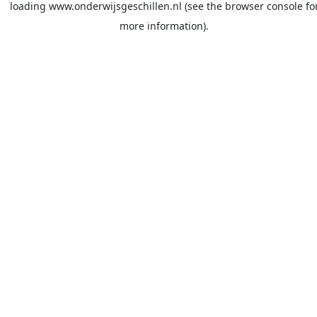
loading
www.onderwijsgeschillen.nl
(see the
browser console
fo
more information).