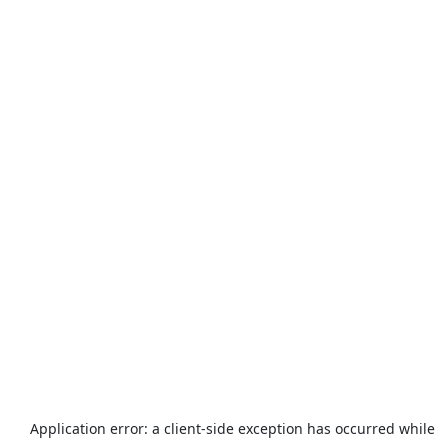
Application error: a
client
-side exception has occurred while