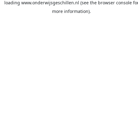
loading
www.onderwijsgeschillen.nl
(see the
browser console
fo
more information).