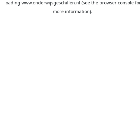
loading
www.onderwijsgeschillen.nl
(see the
browser console
fo
more information).