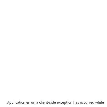
Application error: a
client
-side exception has occurred while