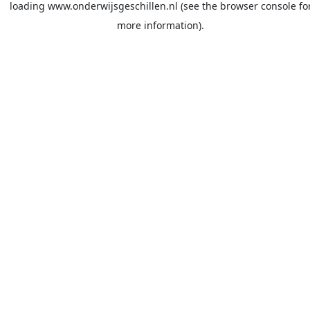
loading
www.onderwijsgeschillen.nl
(see the
browser console
fo
more information).