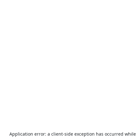
Application error: a
client
-side exception has occurred while