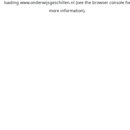
loading
www.onderwijsgeschillen.nl
(see the
browser console
fo
more information).