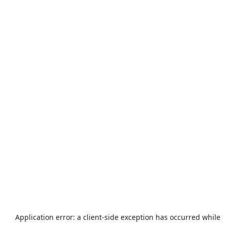
Application error: a
client
-side exception has occurred while