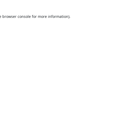
e
browser console
for more information).