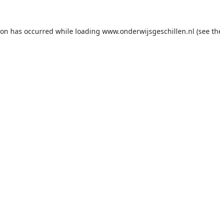
ion has occurred while loading
www.onderwijsgeschillen.nl
(see th