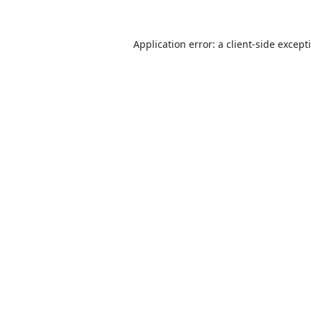
Application error: a
client
-side except