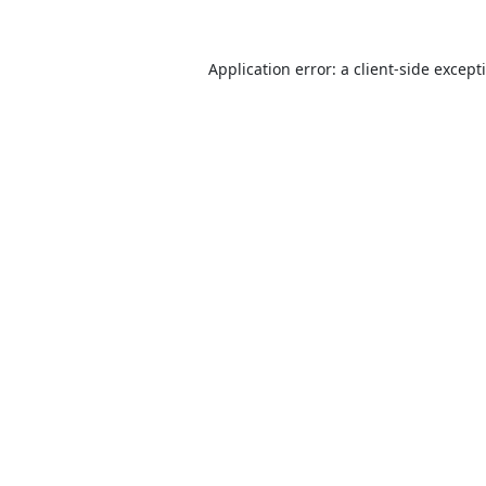
Application error: a
client
-side except