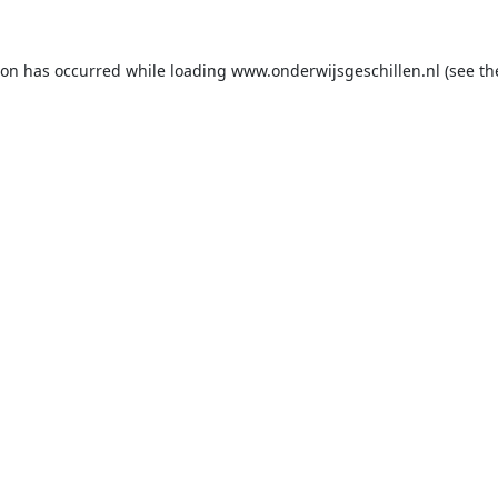
ion has occurred while loading
www.onderwijsgeschillen.nl
(see th