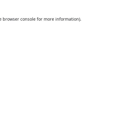
e
browser console
for more information).